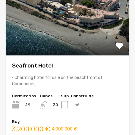
Seafront Hotel
• Charming hotel for sale on the beachfront of
Carboneras,…
Dormitorios
Baños
Sup. Construida
29
m²
30
Buy
3.200.000 €
4.000.000 €