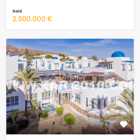
Sold
2.500.000 €