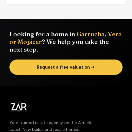
Looking for a home in
Garrucha, Vera
or Mojácar
? We help you take the
next step.
Request a free valuation
Your trusted estate agency on the Almería
coast. New builds and resale homes.