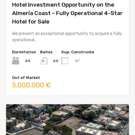
Hotel Investment Opportunity on the
Almería Coast – Fully Operational 4-Star
Hotel for Sale
We present an exceptional opportunity to acquire a fully
operational…
Dormitorios
Baños
Sup. Construida
66
m²
66
Out of Market
5.000.000 €