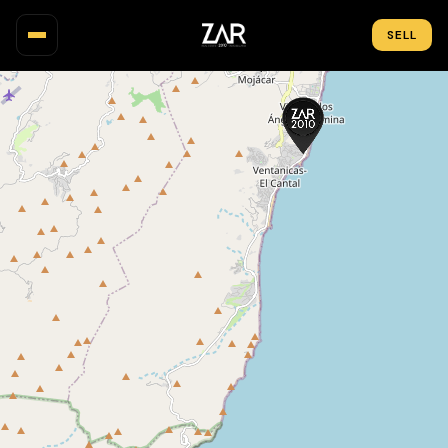
SELL
PROPERTIES
MAP
AREAS
NEW BUILD
INVESTMENT
ABOUT US
BLOG
CONTACT