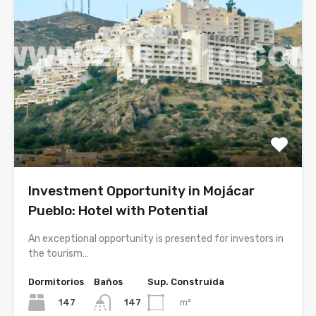
Investment Opportunity in Mojácar
Pueblo: Hotel with Potential
An exceptional opportunity is presented for investors in
the tourism…
Dormitorios
Baños
Sup. Construida
147
m²
147