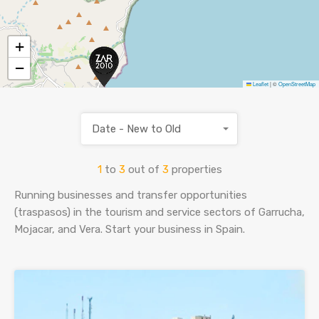
SELL YOUR HOME
+
−
ES
ENG
Leaflet
|
©
OpenStreetMap
Date - New to Old
1
to
3
out of
3
properties
Running businesses and transfer opportunities
(traspasos) in the tourism and service sectors of Garrucha,
Mojacar, and Vera. Start your business in Spain.